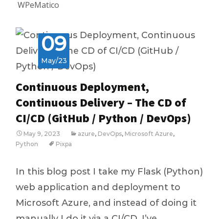
WPeMatico
09
May/23
Continuous Deployment,
Continuous Delivery – The CD of
CI/CD (GitHub / Python / DevOps)
May 9, 2023
azure
,
DevOps
,
Microsoft Azure
,
Python
Pixpa
In this blog post I take my Flask (Python)
web application and deployment to
Microsoft Azure, and instead of doing it
manually I do it via a CI/CD. I’ve