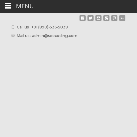
MENU
Call us : +91 (890)-536-5039
Mail us : admin@seecoding.com