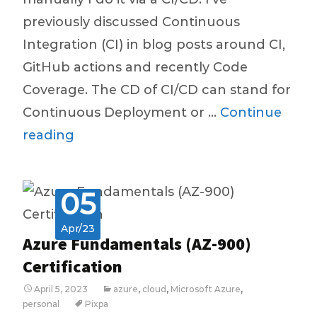
previously discussed Continuous
Integration (CI) in blog posts around CI,
GitHub actions and recently Code
Coverage. The CD of CI/CD can stand for
Continuous Deployment or …
Continue
Continuous
reading
Deployment,
Continuous
05
Delivery
–
Apr/23
Azure Fundamentals (AZ-900)
The
Certification
CD
April 5, 2023
azure
,
cloud
,
Microsoft Azure
,
of
personal
Pixpa
CI/CD