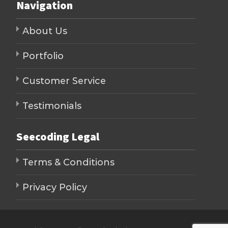
Navigation
About Us
Portfolio
Customer Service
Testimonials
Seecoding Legal
Terms & Conditions
Privacy Policy