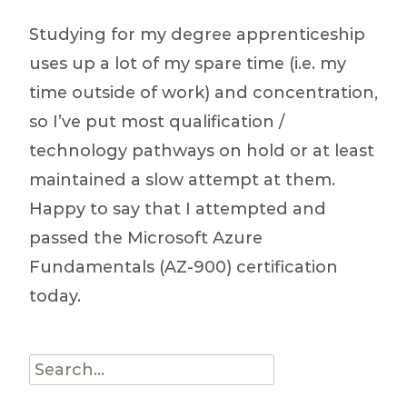
(GitHub
Studying for my degree apprenticeship
/
uses up a lot of my spare time (i.e. my
Python
time outside of work) and concentration,
/ DevOps)
so I’ve put most qualification /
technology pathways on hold or at least
maintained a slow attempt at them.
Happy to say that I attempted and
passed the Microsoft Azure
Fundamentals (AZ-900) certification
today.
Search
for: