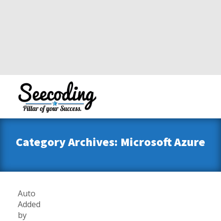
Category Archives: Microsoft Azure
Auto
Added
by