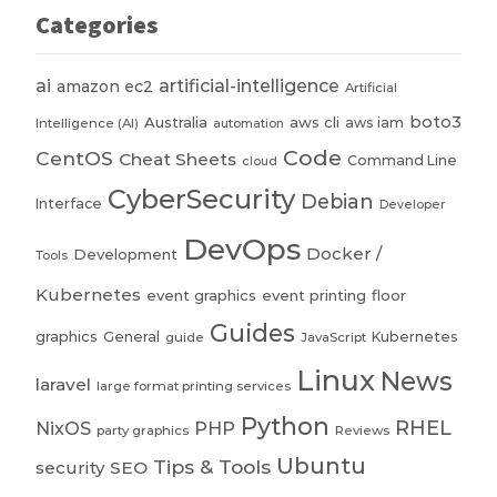
Categories
ai
artificial-intelligence
amazon ec2
Artificial
boto3
Australia
aws cli
aws iam
Intelligence (AI)
automation
Code
CentOS
Cheat Sheets
Command Line
cloud
CyberSecurity
Debian
Interface
Developer
DevOps
Docker /
Development
Tools
Kubernetes
event graphics
event printing
floor
Guides
graphics
General
Kubernetes
guide
JavaScript
Linux
News
laravel
large format printing services
Python
RHEL
NixOS
PHP
party graphics
Reviews
Ubuntu
Tips & Tools
security
SEO