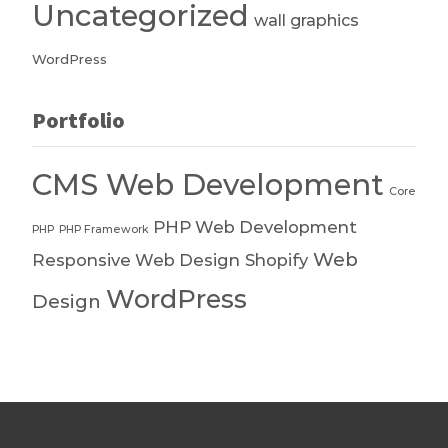
Uncategorized
wall graphics
WordPress
Portfolio
CMS Web Development
Core
PHP Web Development
PHP
PHP Framework
Web
Responsive Web Design
Shopify
WordPress
Design