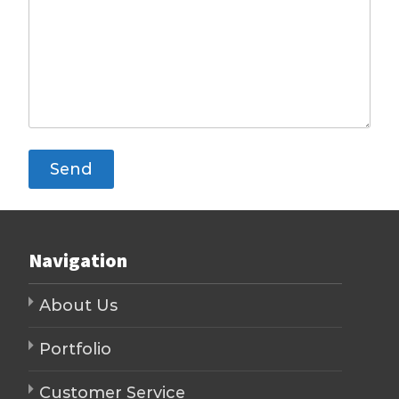
Navigation
About Us
Portfolio
Customer Service