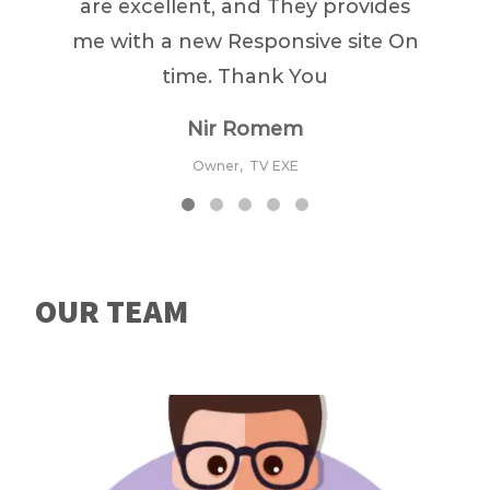
are excellent, and They provides
me with a new Responsive site On
time. Thank You
Nir Romem
Owner,
TV EXE
OUR TEAM