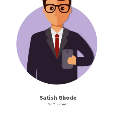
Satish Ghode
SEO Expert