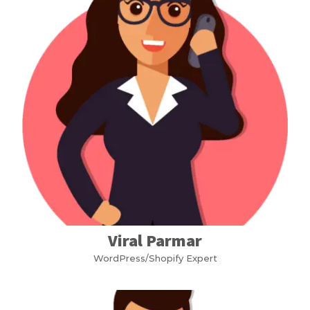
Viral Parmar
WordPress/Shopify Expert