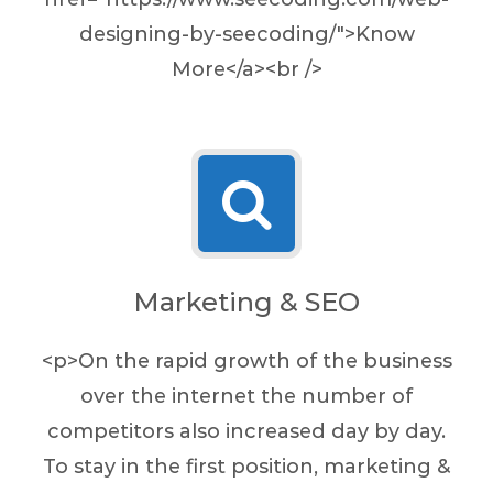
designing-by-seecoding/">Know
More</a><br />
Marketing & SEO
<p>On the rapid growth of the business
over the internet the number of
competitors also increased day by day.
To stay in the first position, marketing &