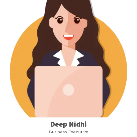
Deep Nidhi
Business Executive