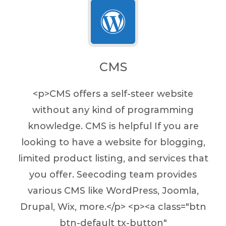
CMS
<p>CMS offers a self-steer website
without any kind of programming
knowledge. CMS is helpful If you are
looking to have a website for blogging,
limited product listing, and services that
you offer. Seecoding team provides
various CMS like WordPress, Joomla,
Drupal, Wix, more.</p> <p><a class="btn
btn-default tx-button"