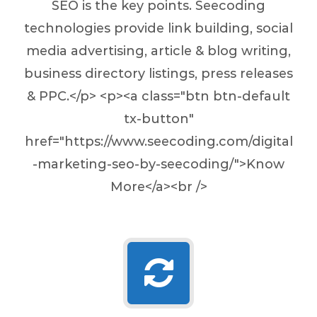
SEO is the key points. Seecoding
technologies provide link building, social
media advertising, article & blog writing,
business directory listings, press releases
& PPC.</p> <p><a class="btn btn-default
tx-button"
href="https://www.seecoding.com/digital
-marketing-seo-by-seecoding/">Know
More</a><br />