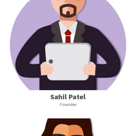
Sahil Patel
Founder