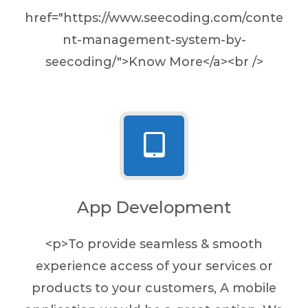
href="https://www.seecoding.com/conte
nt-management-system-by-
seecoding/">Know More</a><br />
App Development
<p>To provide seamless & smooth
experience access of your services or
products to your customers, A mobile