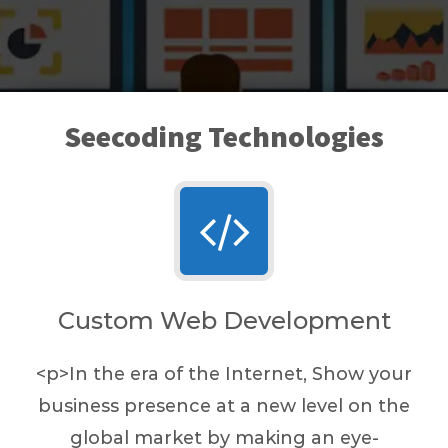
Seecoding Technologies
Custom Web Development
<p>In the era of the Internet, Show your
business presence at a new level on the
global market by making an eye-