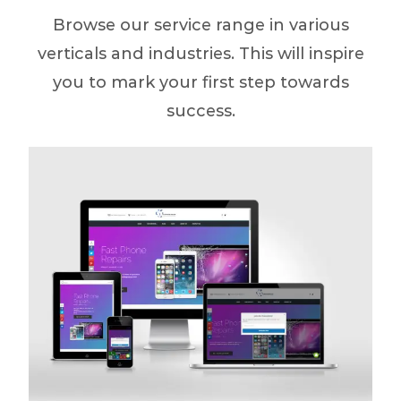
Browse our service range in various
verticals and industries. This will inspire
you to mark your first step towards
success.