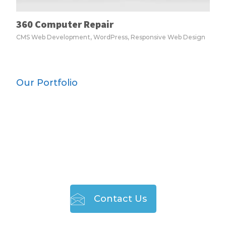
360 Computer Repair
CMS Web Development, WordPress, Responsive Web Design
Our Portfolio
TO JOIN THE LEAGUE
OF HAPPY CLIENTS
Contact Us