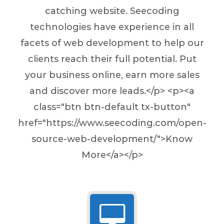
catching website. Seecoding
technologies have experience in all
facets of web development to help our
clients reach their full potential. Put
your business online, earn more sales
and discover more leads.</p> <p><a
class="btn btn-default tx-button"
href="https://www.seecoding.com/open-
source-web-development/">Know
More</a></p>