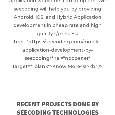
application would be a great option. We
seecoding will help you by providing
Android, iOS, and Hybrid Application
development in cheap rate and high
quality.</p> <p><a
href="https://seecoding.com/mobile-
application-development-by-
seecoding/" rel="noopener"
target="_blank">Know More</a><br />
RECENT PROJECTS DONE BY
SEECODING TECHNOLOGIES