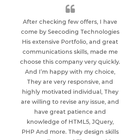
After checking few offers, I have
Great
come by Seecoding Technologies
quic
His extensive Portfolio, and great
communications skills, made me
choose this company very quickly.
And I’m happy with my choice,
They are very responsive, and
highly motivated individual, They
are willing to revise any issue, and
have great patience and
knowledge of HTML5, JQuery,
PHP And more. They design skills