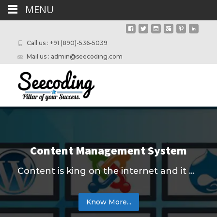
MENU
Call us : +91 (890)-536-5039
Mail us : admin@seecoding.com
Content Management System
Content is king on the internet and it needs to be fresh and informative. We help people to manage their content effectively with cost-efficient tools. We Seecoding team use technologies like ...
Know More...