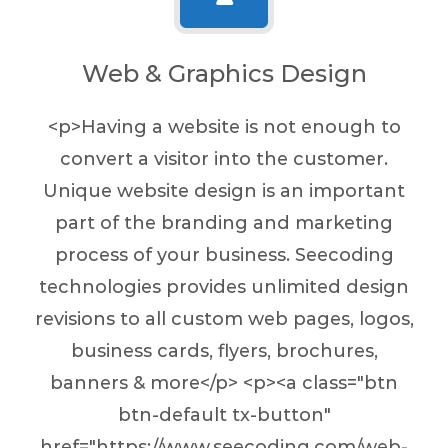
Web & Graphics Design
<p>Having a website is not enough to
convert a visitor into the customer.
Unique website design is an important
part of the branding and marketing
process of your business. Seecoding
technologies provides unlimited design
revisions to all custom web pages, logos,
business cards, flyers, brochures,
banners & more</p> <p><a class="btn
btn-default tx-button"
href="https://www.seecoding.com/web-