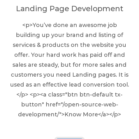
Landing Page Development
<p>You’ve done an awesome job
building up your brand and listing of
services & products on the website you
offer. Your hard work has paid off and
sales are steady, but for more sales and
customers you need Landing pages. It is
used as an effective lead conversion tool.
</p> <p><a class="btn btn-default tx-
button" href="/open-source-web-
development/">Know More</a></p>