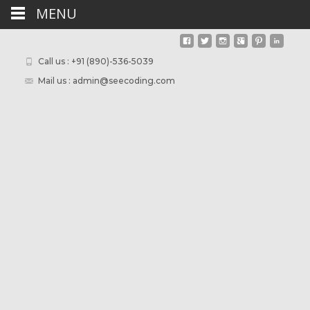
MENU
Call us : +91 (890)-536-5039
Mail us : admin@seecoding.com