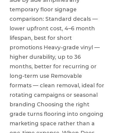
side by side simplifies any
temporary floor signage
comparison: Standard decals —
lower upfront cost, 4–6 month
lifespan, best for short
promotions Heavy-grade vinyl —
higher durability, up to 36
months, better for recurring or
long-term use Removable
formats — clean removal, ideal for
rotating campaigns or seasonal
branding Choosing the right
grade turns flooring into ongoing
marketing space rather than a