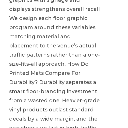
graphics with signage and
displays strengthens overall recall
We design each floor graphic
program around these variables,
matching material and
placement to the venue’s actual
traffic patterns rather than a one-
size-fits-all approach. How Do
Printed Mats Compare For
Durability? Durability separates a
smart floor-branding investment
from a wasted one. Heavier-grade
vinyl products outlast standard
decals by a wide margin, and the