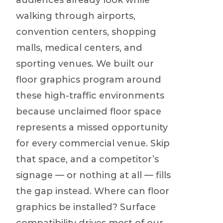
audiences already look while
walking through airports,
convention centers, shopping
malls, medical centers, and
sporting venues. We built our
floor graphics program around
these high-traffic environments
because unclaimed floor space
represents a missed opportunity
for every commercial venue. Skip
that space, and a competitor’s
signage — or nothing at all — fills
the gap instead. Where can floor
graphics be installed? Surface