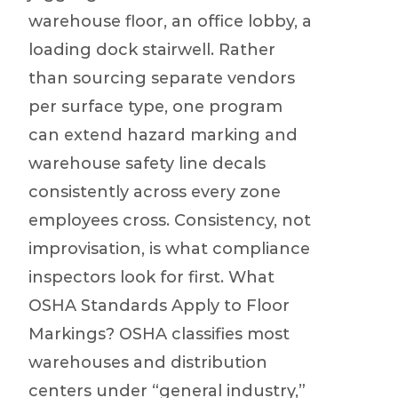
warehouse floor, an office lobby, a
loading dock stairwell. Rather
than sourcing separate vendors
per surface type, one program
can extend hazard marking and
warehouse safety line decals
consistently across every zone
employees cross. Consistency, not
improvisation, is what compliance
inspectors look for first. What
OSHA Standards Apply to Floor
Markings? OSHA classifies most
warehouses and distribution
centers under “general industry,”