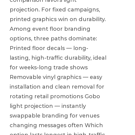
comparison favors light
projection. For fixed campaigns,
printed graphics win on durability.
Among event floor branding
options, three paths dominate:
Printed floor decals — long-
lasting, high-traffic durability, ideal
for weeks-long trade shows
Removable vinyl graphics — easy
installation and clean removal for
rotating retail promotions Gobo
light projection — instantly
swappable branding for venues
changing messages often Which