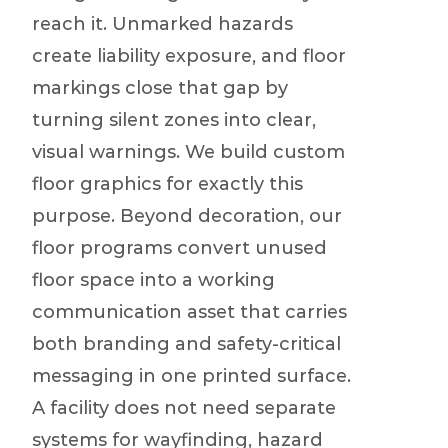
reach it. Unmarked hazards
create liability exposure, and floor
markings close that gap by
turning silent zones into clear,
visual warnings. We build custom
floor graphics for exactly this
purpose. Beyond decoration, our
floor programs convert unused
floor space into a working
communication asset that carries
both branding and safety-critical
messaging in one printed surface.
A facility does not need separate
systems for wayfinding, hazard