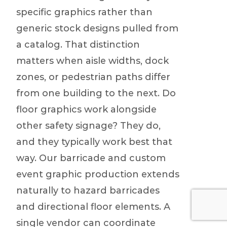
specific graphics rather than
generic stock designs pulled from
a catalog. That distinction
matters when aisle widths, dock
zones, or pedestrian paths differ
from one building to the next. Do
floor graphics work alongside
other safety signage? They do,
and they typically work best that
way. Our barricade and custom
event graphic production extends
naturally to hazard barricades
and directional floor elements. A
single vendor can coordinate