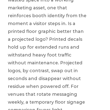
wasted space into a working
marketing asset, one that
reinforces booth identity from the
moment a visitor steps in. Is a
printed floor graphic better than
a projected logo? Printed decals
hold up for extended runs and
withstand heavy foot traffic
without maintenance. Projected
logos, by contrast, swap out in
seconds and disappear without
residue when powered off. For
venues that rotate messaging
weekly, a temporary floor signage