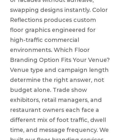
or facades without adhesive,
swapping designs instantly. Color
Reflections produces custom
floor graphics engineered for
high-traffic commercial
environments. Which Floor
Branding Option Fits Your Venue?
Venue type and campaign length
determine the right answer, not
budget alone. Trade show
exhibitors, retail managers, and
restaurant owners each face a
different mix of foot traffic, dwell
time, and message frequency. We