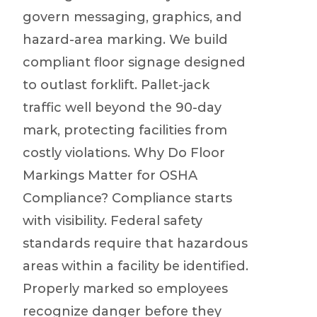
govern messaging, graphics, and
hazard-area marking. We build
compliant floor signage designed
to outlast forklift. Pallet-jack
traffic well beyond the 90-day
mark, protecting facilities from
costly violations. Why Do Floor
Markings Matter for OSHA
Compliance? Compliance starts
with visibility. Federal safety
standards require that hazardous
areas within a facility be identified.
Properly marked so employees
recognize danger before they