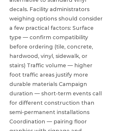
alternative to standard vinyl
decals. Facility administrators
weighing options should consider
a few practical factors: Surface
type — confirm compatibility
before ordering (tile, concrete,
hardwood, vinyl, sidewalk, or
stairs) Traffic volume — higher
foot traffic areas justify more
durable materials Campaign
duration — short-term events call
for different construction than
semi-permanent installations
Coordination — pairing floor