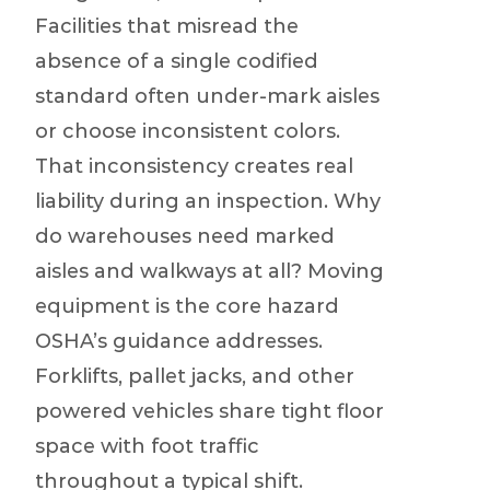
Facilities that misread the
absence of a single codified
standard often under-mark aisles
or choose inconsistent colors.
That inconsistency creates real
liability during an inspection. Why
do warehouses need marked
aisles and walkways at all? Moving
equipment is the core hazard
OSHA’s guidance addresses.
Forklifts, pallet jacks, and other
powered vehicles share tight floor
space with foot traffic
throughout a typical shift.