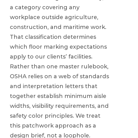
a category covering any
workplace outside agriculture,
construction, and maritime work.
That classification determines
which floor marking expectations
apply to our clients’ facilities.
Rather than one master rulebook,
OSHA relies on a web of standards
and interpretation letters that
together establish minimum aisle
widths, visibility requirements, and
safety color principles. We treat
this patchwork approach as a
design brief, not a loophole.