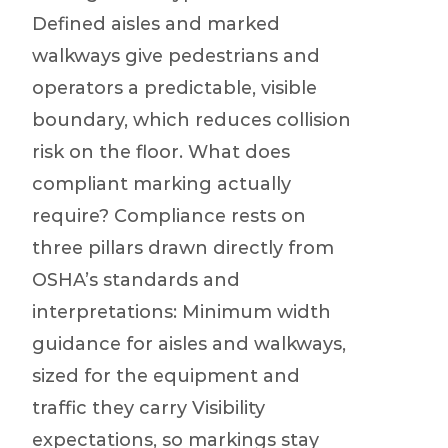
Defined aisles and marked
walkways give pedestrians and
operators a predictable, visible
boundary, which reduces collision
risk on the floor. What does
compliant marking actually
require? Compliance rests on
three pillars drawn directly from
OSHA’s standards and
interpretations: Minimum width
guidance for aisles and walkways,
sized for the equipment and
traffic they carry Visibility
expectations, so markings stay