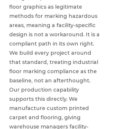
floor graphics as legitimate
methods for marking hazardous
areas, meaning a facility-specific
design is not a workaround. It is a
compliant path in its own right.
We build every project around
that standard, treating industrial
floor marking compliance as the
baseline, not an afterthought.
Our production capability
supports this directly. We
manufacture custom printed
carpet and flooring, giving
warehouse managers facility-