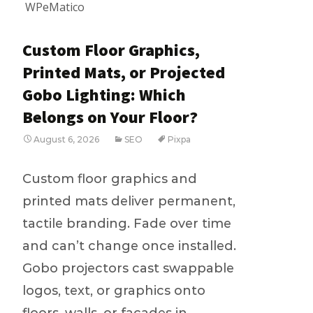
WPeMatico
Custom Floor Graphics,
Printed Mats, or Projected
Gobo Lighting: Which
Belongs on Your Floor?
August 6, 2026
SEO
Pixpa
Custom floor graphics and
printed mats deliver permanent,
tactile branding. Fade over time
and can’t change once installed.
Gobo projectors cast swappable
logos, text, or graphics onto