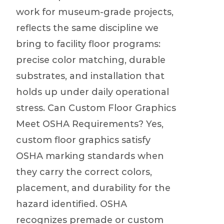
work for museum-grade projects,
reflects the same discipline we
bring to facility floor programs:
precise color matching, durable
substrates, and installation that
holds up under daily operational
stress. Can Custom Floor Graphics
Meet OSHA Requirements? Yes,
custom floor graphics satisfy
OSHA marking standards when
they carry the correct colors,
placement, and durability for the
hazard identified. OSHA
recognizes premade or custom