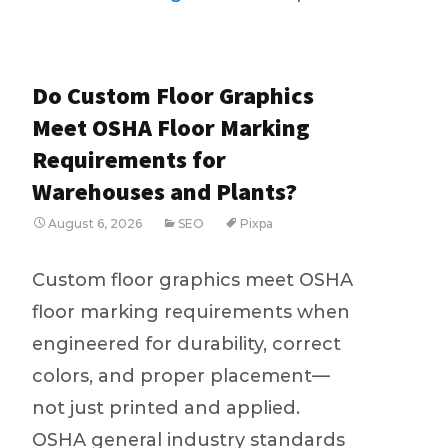
Do Custom Floor Graphics
Meet OSHA Floor Marking
Requirements for
Warehouses and Plants?
August 6, 2026
SEO
Pixpa
Custom floor graphics meet OSHA
floor marking requirements when
engineered for durability, correct
colors, and proper placement—
not just printed and applied.
OSHA general industry standards