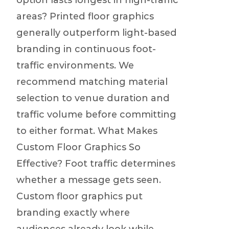
option lasts longest in high-traffic
areas? Printed floor graphics
generally outperform light-based
branding in continuous foot-
traffic environments. We
recommend matching material
selection to venue duration and
traffic volume before committing
to either format. What Makes
Custom Floor Graphics So
Effective? Foot traffic determines
whether a message gets seen.
Custom floor graphics put
branding exactly where