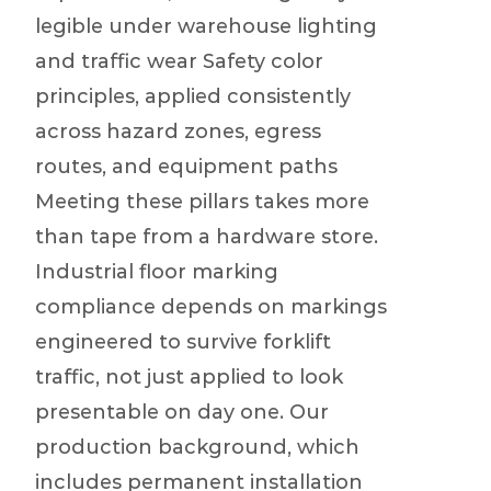
legible under warehouse lighting
and traffic wear Safety color
principles, applied consistently
across hazard zones, egress
routes, and equipment paths
Meeting these pillars takes more
than tape from a hardware store.
Industrial floor marking
compliance depends on markings
engineered to survive forklift
traffic, not just applied to look
presentable on day one. Our
production background, which
includes permanent installation