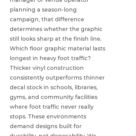
manager or venue operator
planning a season-long
campaign, that difference
determines whether the graphic
still looks sharp at the finish line.
Which floor graphic material lasts
longest in heavy foot traffic?
Thicker vinyl construction
consistently outperforms thinner
decal stock in schools, libraries,
gyms, and community facilities
where foot traffic never really
stops. These environments
demand designs built for