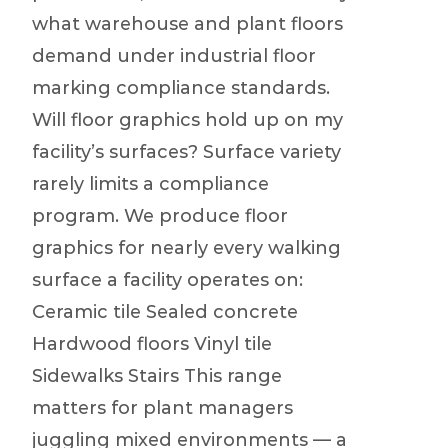
what warehouse and plant floors
demand under industrial floor
marking compliance standards.
Will floor graphics hold up on my
facility’s surfaces? Surface variety
rarely limits a compliance
program. We produce floor
graphics for nearly every walking
surface a facility operates on:
Ceramic tile Sealed concrete
Hardwood floors Vinyl tile
Sidewalks Stairs This range
matters for plant managers
juggling mixed environments — a