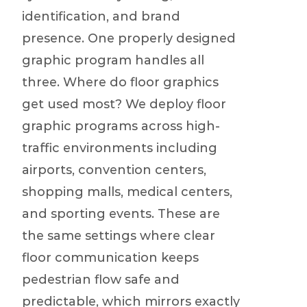
identification, and brand
presence. One properly designed
graphic program handles all
three. Where do floor graphics
get used most? We deploy floor
graphic programs across high-
traffic environments including
airports, convention centers,
shopping malls, medical centers,
and sporting events. These are
the same settings where clear
floor communication keeps
pedestrian flow safe and
predictable, which mirrors exactly