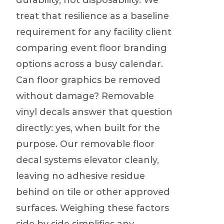
durability, not disposability. We
treat that resilience as a baseline
requirement for any facility client
comparing event floor branding
options across a busy calendar.
Can floor graphics be removed
without damage? Removable
vinyl decals answer that question
directly: yes, when built for the
purpose. Our removable floor
decal systems elevator cleanly,
leaving no adhesive residue
behind on tile or other approved
surfaces. Weighing these factors