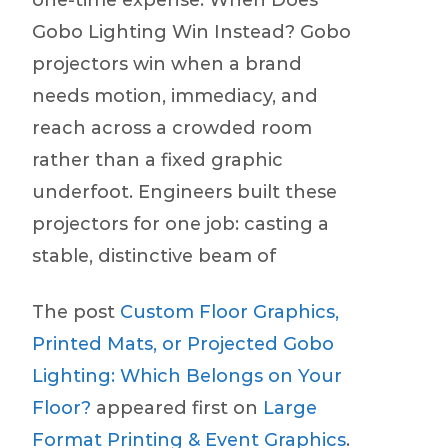
one-time expense. When Does
Gobo Lighting Win Instead? Gobo
projectors win when a brand
needs motion, immediacy, and
reach across a crowded room
rather than a fixed graphic
underfoot. Engineers built these
projectors for one job: casting a
stable, distinctive beam of
The post
Custom Floor Graphics,
Printed Mats, or Projected Gobo
Lighting: Which Belongs on Your
Floor?
appeared first on
Large
Format Printing & Event Graphics
.