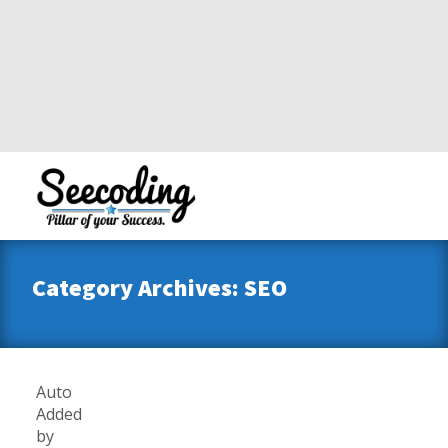
Category Archives: SEO
Auto
Added
by