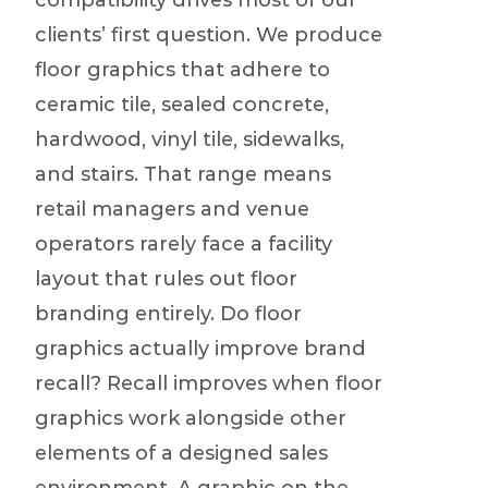
compatibility drives most of our
clients’ first question. We produce
floor graphics that adhere to
ceramic tile, sealed concrete,
hardwood, vinyl tile, sidewalks,
and stairs. That range means
retail managers and venue
operators rarely face a facility
layout that rules out floor
branding entirely. Do floor
graphics actually improve brand
recall? Recall improves when floor
graphics work alongside other
elements of a designed sales