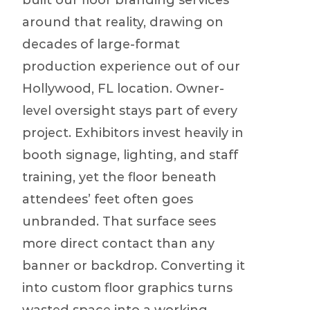
built our floor branding services
around that reality, drawing on
decades of large-format
production experience out of our
Hollywood, FL location. Owner-
level oversight stays part of every
project. Exhibitors invest heavily in
booth signage, lighting, and staff
training, yet the floor beneath
attendees’ feet often goes
unbranded. That surface sees
more direct contact than any
banner or backdrop. Converting it
into custom floor graphics turns