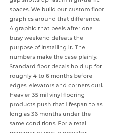
gap shows up fast in high-traffic
spaces. We build our custom floor
graphics around that difference.
A graphic that peels after one
busy weekend defeats the
purpose of installing it. The
numbers make the case plainly.
Standard floor decals hold up for
roughly 4 to 6 months before
edges, elevators and corners curl.
Heavier 35 mil vinyl flooring
products push that lifespan to as
long as 36 months under the
same conditions. For a retail