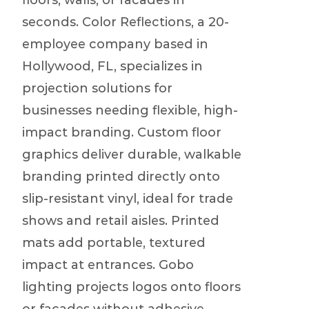
floors, walls, or facades in
seconds. Color Reflections, a 20-
employee company based in
Hollywood, FL, specializes in
projection solutions for
businesses needing flexible, high-
impact branding. Custom floor
graphics deliver durable, walkable
branding printed directly onto
slip-resistant vinyl, ideal for trade
shows and retail aisles. Printed
mats add portable, textured
impact at entrances. Gobo
lighting projects logos onto floors