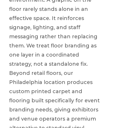
environment. A graphic on the
floor rarely stands alone in an
effective space. It reinforces
signage, lighting, and staff
messaging rather than replacing
them. We treat floor branding as
one layer in a coordinated
strategy, not a standalone fix.
Beyond retail floors, our
Philadelphia location produces
custom printed carpet and
flooring built specifically for event
branding needs, giving exhibitors
and venue operators a premium